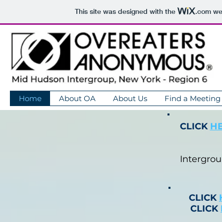
This site was designed with the
.com
web
Home
About OA
About Us
Find a Meeting
CLICK
H
Intergro
CLICK
CLICK