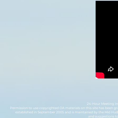
24-Hour Meeting Inf
Permission to use copyrighted OA materials on this site has been gr
established in September 2005 and is maintained by the Mid H
and suggestions t