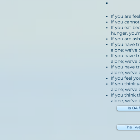
If you are fe
If you cannot
If you eat be
hunger, you'r
If you are as
If you have t
alone; we've 
If you have t
alone; we've 
If you have t
alone; we've 
If you feel y
If you think 
alone; we've 
If you think 
alone; we've b
Is OA 
The Twe